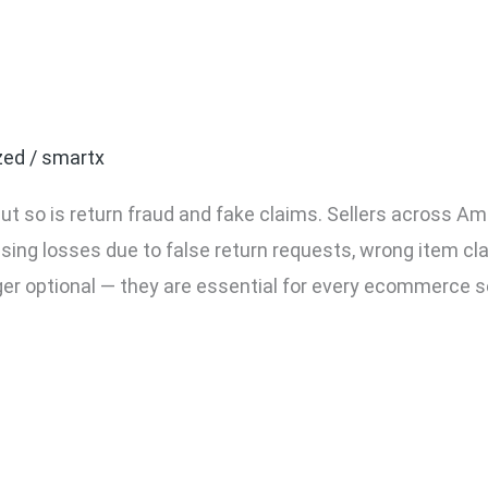
ommerce Seller Needs Pa
zed
/
smartx
ut so is return fraud and fake claims. Sellers across Am
asing losses due to false return requests, wrong item cl
ger optional — they are essential for every ecommerce s