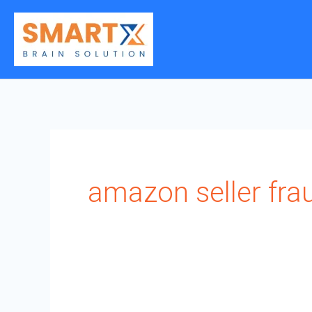
Skip
to
content
amazon seller fra