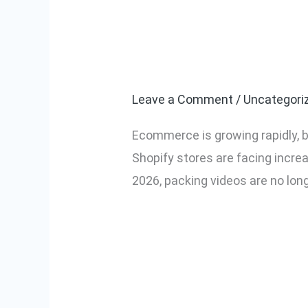
Why Every Ec
Why
Every
in 2026
Ecommerce
Seller
Leave a Comment
/
Uncategori
Needs
Ecommerce is growing rapidly, b
Packing
Shopify stores are facing incre
Videos
2026, packing videos are no lon
in
2026
Read More »