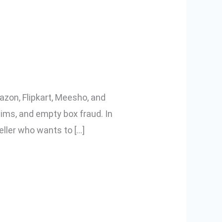
cking Videos
azon, Flipkart, Meesho, and
aims, and empty box fraud. In
eller who wants to […]