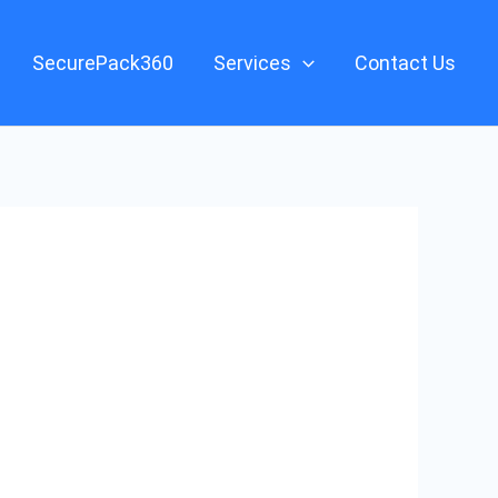
SecurePack360
Services
Contact Us