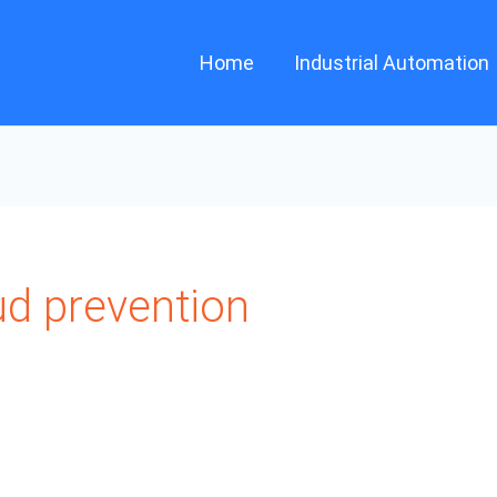
Home
Industrial Automation
ud prevention