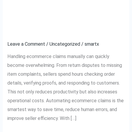
How to Automate
How
to
Ecommerce Claims and
Automate
Ecommerce
Save Time
Claims
Leave a Comment
/
Uncategorized
/
smartx
and
Save
Handling ecommerce claims manually can quickly
Time
become overwhelming. From return disputes to missing
item complaints, sellers spend hours checking order
details, verifying proofs, and responding to customers.
This not only reduces productivity but also increases
operational costs. Automating ecommerce claims is the
smartest way to save time, reduce human errors, and
improve seller efficiency. With […]