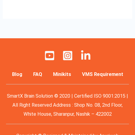
Read More »
Blog
FAQ
Minikits
VMS Requirement
SmartX Brain Solution © 2020 | Certified ISO 9001:2015 |
All Right Reserved Address : Shop No. 08, 2nd Floor,
White House, Sharanpur, Nashik – 422002