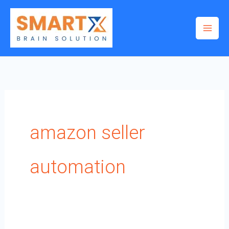
Skip
to
content
amazon seller
automation