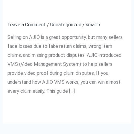
How
Easily
to
Leave a Comment
/
Uncategorized
/
smartx
Win
Every
Selling on AJIO is a great opportunity, but many sellers
Claim
face losses due to fake return claims, wrong item
Easily
claims, and missing product disputes. AJIO introduced
VMS (Video Management System) to help sellers
provide video proof during claim disputes. If you
understand how AJIO VMS works, you can win almost
every claim easily. This guide […]
Read More »