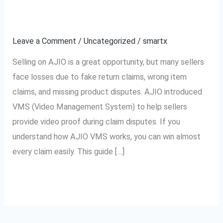
How
Easily
to
Leave a Comment
/
Uncategorized
/
smartx
Win
Every
Selling on AJIO is a great opportunity, but many sellers
Claim
face losses due to fake return claims, wrong item
Easily
claims, and missing product disputes. AJIO introduced
VMS (Video Management System) to help sellers
provide video proof during claim disputes. If you
understand how AJIO VMS works, you can win almost
every claim easily. This guide […]
Read More »