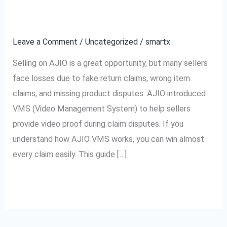
How
Easily
to
Leave a Comment
/
Uncategorized
/
smartx
Win
Every
Selling on AJIO is a great opportunity, but many sellers
Claim
face losses due to fake return claims, wrong item
Easily
claims, and missing product disputes. AJIO introduced
VMS (Video Management System) to help sellers
provide video proof during claim disputes. If you
understand how AJIO VMS works, you can win almost
every claim easily. This guide […]
Read More »