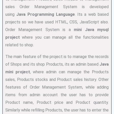
sales Order Management System is developed
using
Java Programming Language
. Its a web based
projects so we have used HTML, CSS, JavaScript also.
Order Management System is a
mini Java mysql
project
where you can manage all the functionalities
related to shop.
The main feature of the project is to manage the records
of Shops and its shop Products, its an admin based
Java
mini project
, where admin can manage the Products
sales, Products stocks and Product sales history. Other
features of Order Management System, while adding
items from admin account the user has to provide
Product name, Product price and Product quantity.
Similarly while refilling Products, the user has to enter the