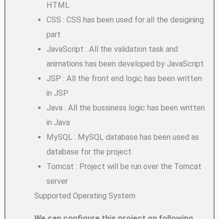
HTML
CSS : CSS has been used for all the desigining
part
JavaScript : All the validation task and
animations has been developed by JavaScript
JSP : All the front end logic has been written
in JSP
Java : All the bussiness logic has been written
in Java
MySQL : MySQL database has been used as
database for the project
Tomcat : Project will be run over the Tomcat
server
Supported Operating System
We can configure this project on following