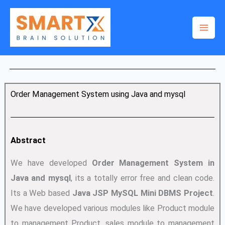
Skip
to
content
Order Management System using Java and mysql
Abstract
We have developed
Order Management System in
Java and mysql
, its a totally error free and clean code.
Its a Web based
Java JSP MySQL Mini DBMS Project
.
We have developed various modules like Product module
to management Product, sales module to management