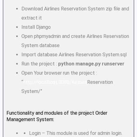
Download Airlines Reservation System zip file and
extract it
Install Django
Open phpmyadmin and create Airlines Reservation
System database
Import database Airlines Reservation System.sql
Run the project :
python manage.py runserver
Open Your browser run the project :
“
http://localhost:8080/Airlines
Reservation
System/”
Functionality and modules of the project Order
Management System:
Login – This module is used for admin login.