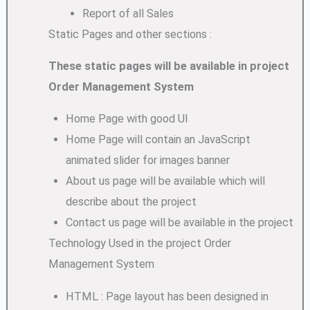
Report of all Sales
Static Pages and other sections :
These static pages will be available in project
Order Management System
Home Page with good UI
Home Page will contain an JavaScript
animated slider for images banner
About us page will be available which will
describe about the project
Contact us page will be available in the project
Technology Used in the project Order
Management System
HTML : Page layout has been designed in