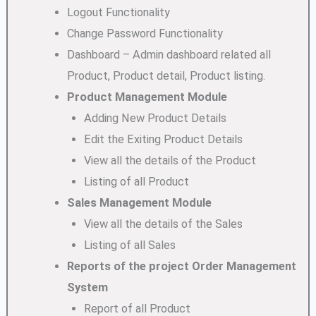
Logout Functionality
Change Password Functionality
Dashboard – Admin dashboard related all
Product, Product detail, Product listing.
Product Management Module
Adding New Product Details
Edit the Exiting Product Details
View all the details of the Product
Listing of all Product
Sales Management Module
View all the details of the Sales
Listing of all Sales
Reports of the project Order Management
System
Report of all Product