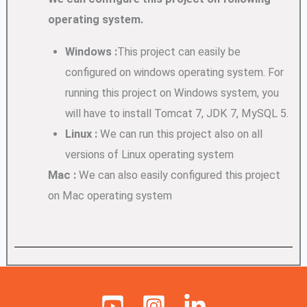
operating system.
Windows :
This project can easily be
configured on windows operating system. For
running this project on Windows system, you
will have to install Tomcat 7, JDK 7, MySQL 5.
Linux :
We can run this project also on all
versions of Linux operating system
Mac :
We can also easily configured this project
on Mac operating system