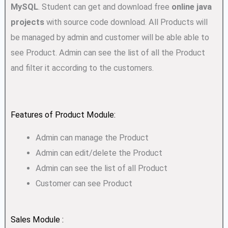
MySQL
. Student can get and download free
online java
projects
with source code download. All Products will
be managed by admin and customer will be able able to
see Product. Admin can see the list of all the Product
and filter it according to the customers.
Features of Product Module:
Admin can manage the Product
Admin can edit/delete the Product
Admin can see the list of all Product
Customer can see Product
Sales Module :