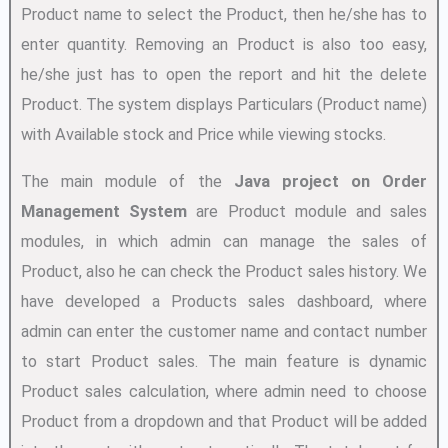
Product name to select the Product, then he/she has to
enter quantity. Removing an Product is also too easy,
he/she just has to open the report and hit the delete
Product. The system displays Particulars (Product name)
with Available stock and Price while viewing stocks.
The main module of the
Java project on Order
Management System
are Product module and sales
modules, in which admin can manage the sales of
Product, also he can check the Product sales history. We
have developed a Products sales dashboard, where
admin can enter the customer name and contact number
to start Product sales. The main feature is dynamic
Product sales calculation, where admin need to choose
Product from a dropdown and that Product will be added