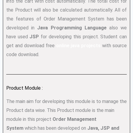
into the cart with cost automatically. The total cost for
the Product will also be calculated automatically. All of
the features of Order Management System has been
developed in
Java Programming Language
also we
have used
JSP
for developing this project. Student can
get and download free
online java projects
with source
code download.
Product Module :
The main aim for developing this module is to manage the
Product data wise. This Product module is the main
module in this project
Order Management
System
which has been developed on
Java, JSP and