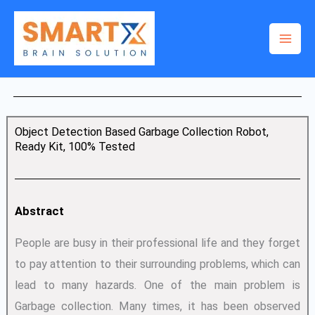
Skip
to
content
Object Detection Based Garbage Collection Robot,
Ready Kit, 100% Tested
Abstract
People are busy in their professional life and they forget
to pay attention to their surrounding problems, which can
lead to many hazards. One of the main problem is
Garbage collection. Many times, it has been observed