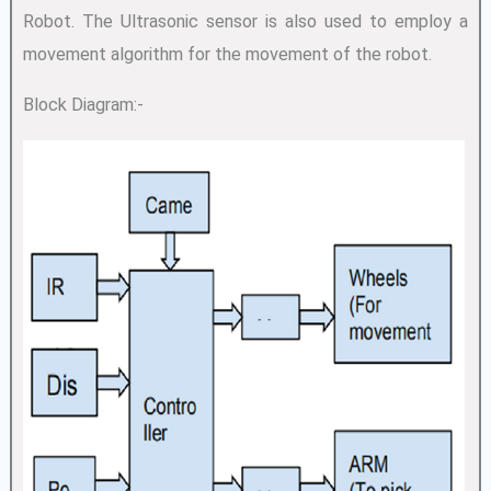
Robot. The Ultrasonic sensor is also used to employ a
movement algorithm for the movement of the robot.
Block Diagram:-