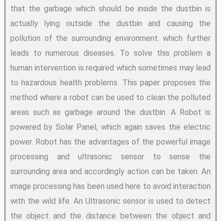
that the garbage which should be inside the dustbin is
actually lying outside the dustbin and causing the
pollution of the surrounding environment. which further
leads to numerous diseases. To solve this problem a
human intervention is required which sometimes may lead
to hazardous health problems. This paper proposes the
method where a robot can be used to clean the polluted
areas such as garbage around the dustbin. A Robot is
powered by Solar Panel, which again saves the electric
power. Robot has the advantages of the powerful image
processing and ultrasonic sensor to sense the
surrounding area and accordingly action can be taken. An
image processing has been used here to avoid interaction
with the wild life. An Ultrasonic sensor is used to detect
the object and the distance between the object and