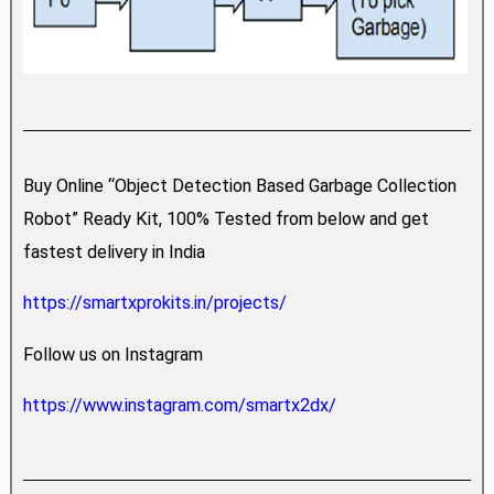
Buy Online “Object Detection Based Garbage Collection
Robot” Ready Kit, 100% Tested from below and get
fastest delivery in India
https://smartxprokits.in/projects/
Follow us on Instagram
https://www.instagram.com/smartx2dx/