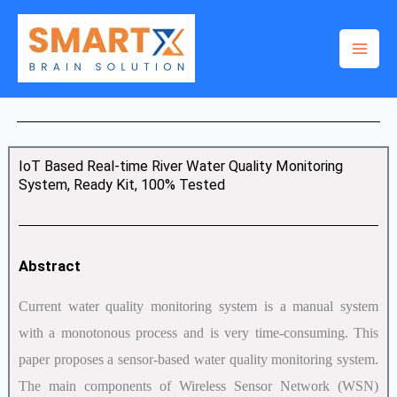
Skip
to
content
IoT Based Real-time River Water Quality Monitoring
System, Ready Kit, 100% Tested
Abstract
Current water quality monitoring system is a manual system
with a monotonous process and is very time-consuming. This
paper proposes a sensor-based water quality monitoring system.
The main components of Wireless Sensor Network (WSN)