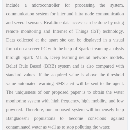
include a microcontroller for processing the system,
communication system for inter and intra node communication
and several sensors. Real-time data access can be done by using
remote monitoring and Internet of Things (IoT) technology.
Data collected at the apart site can be displayed in a visual
format on a server PC with the help of Spark streaming analysis
through Spark MLlib, Deep learning neural network models,
Belief Rule Based (BRB) system and is also compared with
standard values. If the acquired value is above the threshold
value automated warning SMS alert will be sent to the agent.
The uniqueness of our proposed paper is to obtain the water
monitoring system with high frequency, high mobility, and low
powered. Therefore, our proposed system will immensely help
Bangladeshi populations to become conscious against
contaminated water as well as to stop polluting the water.