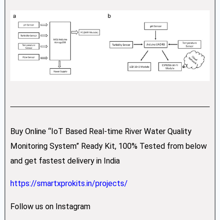
Buy Online “IoT Based Real-time River Water Quality
Monitoring System” Ready Kit, 100% Tested from below
and get fastest delivery in India
https://smartxprokits.in/projects/
Follow us on Instagram