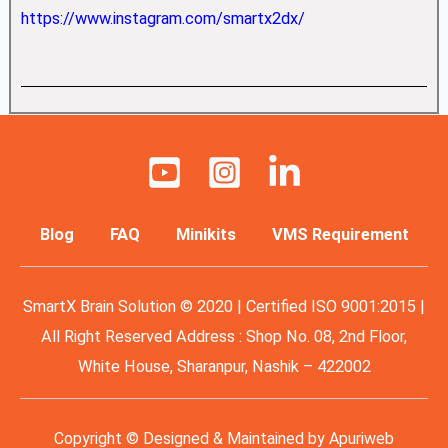
https://www.instagram.com/smartx2dx/
Blog
FAQ
Minikits
VMS Requirement
SmartX Brain Solution © 2020 | Certified ISO 9001:2015 |
All Right Reserved Address : Shop No. 08, 2nd Floor,
White House, Sharanpur, Nashik – 422002
Copyright © Designed & Maintained by
Apuriweb