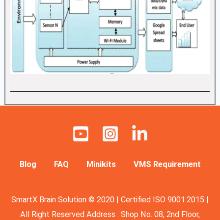
Blog
FAQ
Minikits
VMS Requirement
SmartX Brain Solution © 2020 | Certified ISO 9001:2015 |
All Right Reserved Address : Shop No. 08, 2nd Floor,