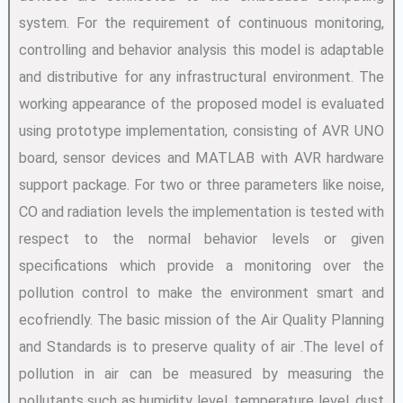
system. For the requirement of continuous monitoring,
controlling and behavior analysis this model is adaptable
and distributive for any infrastructural environment. The
working appearance of the proposed model is evaluated
using prototype implementation, consisting of AVR UNO
board, sensor devices and MATLAB with AVR hardware
support package. For two or three parameters like noise,
CO and radiation levels the implementation is tested with
respect to the normal behavior levels or given
specifications which provide a monitoring over the
pollution control to make the environment smart and
ecofriendly. The basic mission of the Air Quality Planning
and Standards is to preserve quality of air .The level of
pollution in air can be measured by measuring the
pollutants such as humidity level, temperature level, dust