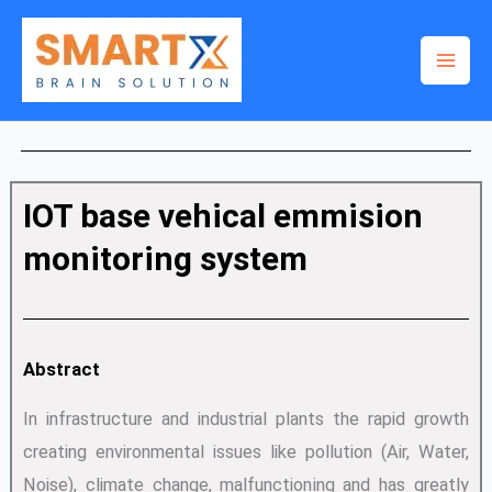
Skip
to
content
IOT base vehical emmision
monitoring system
Abstract
In infrastructure and industrial plants the rapid growth
creating environmental issues like pollution (Air, Water,
Noise), climate change, malfunctioning and has greatly