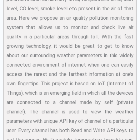
level, CO level, smoke level etc present in the air of that
area. Here we propose an air quality pollution monitoring
system that allows us to monitor and check live air
quality in a particular areas through IoT. With the fast
growing technology, it would be great to get to know
about our surrounding weather parameters in this widely
connected environment of internet when one can easily
access the rarest and the farthest information at one’s
own fingertips. This project is based on IoT (Internet of
Things), which is an emerging field in which all the devices
are connected to a channel made by self (private
channel). The channel is used to view the weather
parameters with unique API key of channel of a particular
user. Every channel has both Read and Write API keys to
get the access. Wi-Fi module, temperature, humidity, gas,