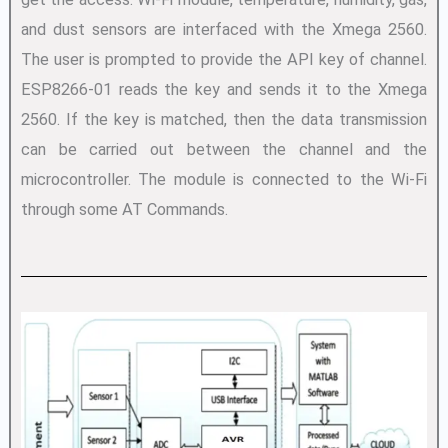
and dust sensors are interfaced with the Xmega 2560.
The user is prompted to provide the API key of channel.
ESP8266-01 reads the key and sends it to the Xmega
2560. If the key is matched, then the data transmission
can be carried out between the channel and the
microcontroller. The module is connected to the Wi-Fi
through some AT Commands.