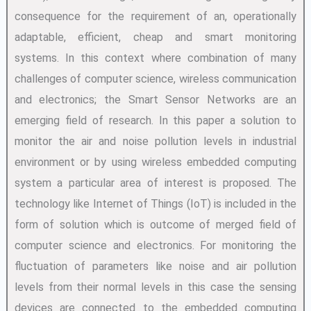
consequence for the requirement of an, operationally
adaptable, efficient, cheap and smart monitoring
systems. In this context where combination of many
challenges of computer science, wireless communication
and electronics; the Smart Sensor Networks are an
emerging field of research. In this paper a solution to
monitor the air and noise pollution levels in industrial
environment or by using wireless embedded computing
system a particular area of interest is proposed. The
technology like Internet of Things (IoT) is included in the
form of solution which is outcome of merged field of
computer science and electronics. For monitoring the
fluctuation of parameters like noise and air pollution
levels from their normal levels in this case the sensing
devices are connected to the embedded computing