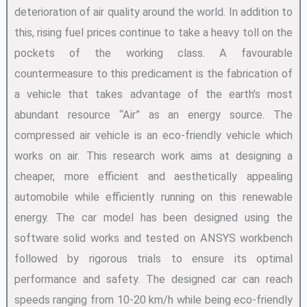
deterioration of air quality around the world. In addition to
this, rising fuel prices continue to take a heavy toll on the
pockets of the working class. A favourable
countermeasure to this predicament is the fabrication of
a vehicle that takes advantage of the earth’s most
abundant resource “Air” as an energy source. The
compressed air vehicle is an eco-friendly vehicle which
works on air. This research work aims at designing a
cheaper, more efficient and aesthetically appealing
automobile while efficiently running on this renewable
energy. The car model has been designed using the
software solid works and tested on ANSYS workbench
followed by rigorous trials to ensure its optimal
performance and safety. The designed car can reach
speeds ranging from 10-20 km/h while being eco-friendly