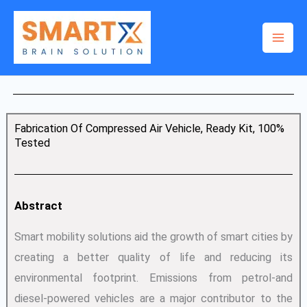
Skip
to
content
Fabrication Of Compressed Air Vehicle, Ready Kit, 100%
Tested
Abstract
Smart mobility solutions aid the growth of smart cities by
creating a better quality of life and reducing its
environmental footprint. Emissions from petrol-and
diesel-powered vehicles are a major contributor to the