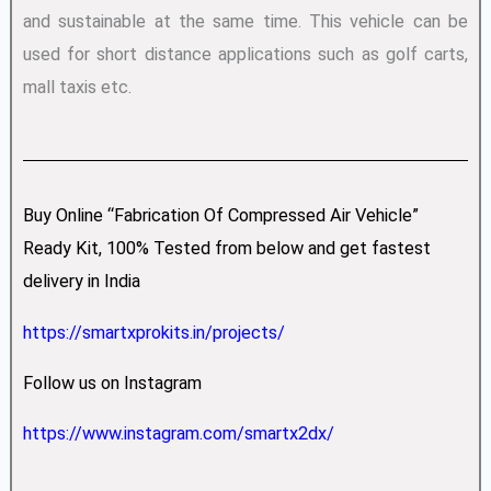
and sustainable at the same time. This vehicle can be
used for short distance applications such as golf carts,
mall taxis etc.
Buy Online “Fabrication Of Compressed Air Vehicle”
Ready Kit, 100% Tested from below and get fastest
delivery in India
https://smartxprokits.in/projects/
Follow us on Instagram
https://www.instagram.com/smartx2dx/