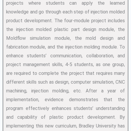
projects where students can apply the learned
knowledge and go through each step of injection molded
product development. The four-module project includes
the injection molded plastic part design module, the
Moldflow simulation module, the mold design and
fabrication module, and the injection molding module. To
enhance students’ communication, collaboration, and
project management skills, 4-5 students, as one group,
are required to complete the project that requires many
different skills such as design, computer simulation, CNC
machining, injection molding, etc. After a year of
implementation, evidence demonstrates that the
program effectively enhances students’ understanding
and capability of plastic product development. By
implementing this new curriculum, Bradley University has