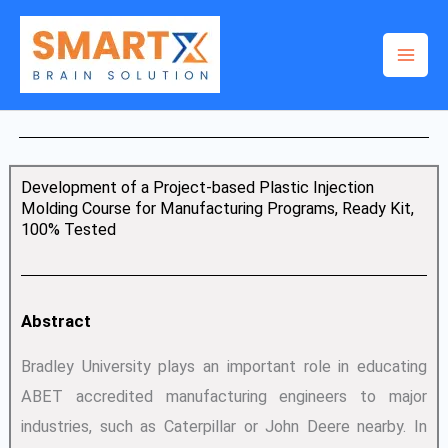
Skip
to
content
Development of a Project-based Plastic Injection
Molding Course for Manufacturing Programs, Ready Kit,
100% Tested
Abstract
Bradley University plays an important role in educating
ABET accredited manufacturing engineers to major
industries, such as Caterpillar or John Deere nearby. In