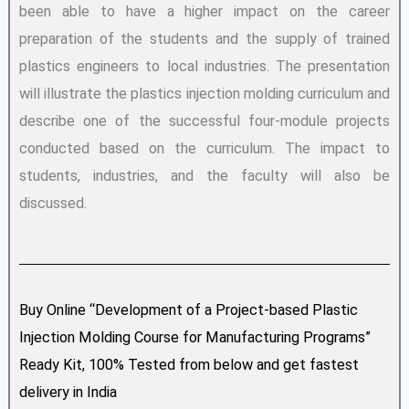
been able to have a higher impact on the career
preparation of the students and the supply of trained
plastics engineers to local industries. The presentation
will illustrate the plastics injection molding curriculum and
describe one of the successful four-module projects
conducted based on the curriculum. The impact to
students, industries, and the faculty will also be
discussed.
Buy Online “Development of a Project-based Plastic
Injection Molding Course for Manufacturing Programs”
Ready Kit, 100% Tested from below and get fastest
delivery in India