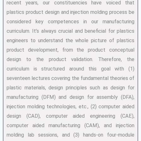
recent years, our constituencies have voiced that
plastics product design and injection molding process be
considered key competences in our manufacturing
curriculum. It’s always crucial and beneficial for plastics
engineers to understand the whole picture of plastics
product development, from the product conceptual
design to the product validation. Therefore, the
curriculum is structured around this goal with (1)
seventeen lectures covering the fundamental theories of
plastic materials, design principles such as design for
manufacturing (DFM) and design for assembly (DFA),
injection molding technologies, etc., (2) computer aided
design (CAD), computer aided engineering (CAE),
computer aided manufacturing (CAM), and injection
molding lab sessions, and (3) hands-on four-module