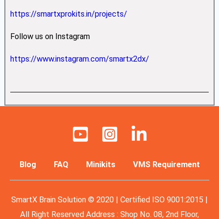
https://smartxprokits.in/projects/
Follow us on Instagram
https://www.instagram.com/smartx2dx/
Blog
FAQ
Minikits
VMS Requirement
SmartX Brain Solution © 2020 | Certified ISO 9001:2015 |
All Right Reserved Address : Shop No. 08, 2nd Floor,