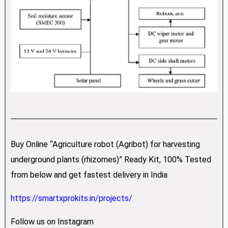
Buy Online “Agriculture robot (Agribot) for harvesting
underground plants (rhizomes)” Ready Kit, 100% Tested
from below and get fastest delivery in India
https://smartxprokits.in/projects/
Follow us on Instagram