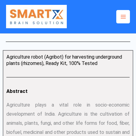
Skip
to
content
Agriculture robot (Agribot) for harvesting underground
plants (rhizomes), Ready Kit, 100% Tested
Abstract
Agriculture plays a vital role in socio-economic
development of India. Agriculture is the cultivation of
animals, plants, fungi, and other life forms for food, fiber,
biofuel, medicinal and other products used to sustain and