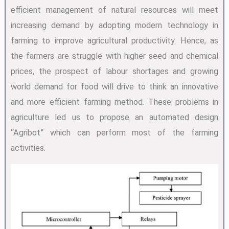
efficient management of natural resources will meet
increasing demand by adopting modern technology in
farming to improve agricultural productivity. Hence, as
the farmers are struggle with higher seed and chemical
prices, the prospect of labour shortages and growing
world demand for food will drive to think an innovative
and more efficient farming method. These problems in
agriculture led us to propose an automated design
“Agribot” which can perform most of the farming
activities.