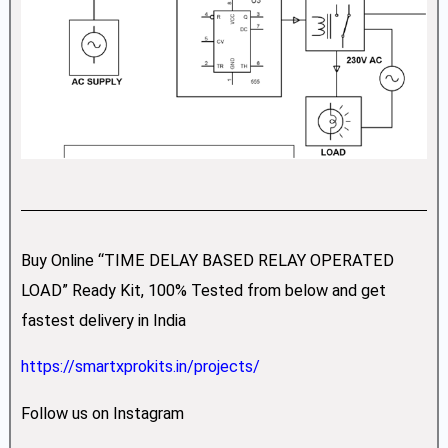
Buy Online “TIME DELAY BASED RELAY OPERATED
LOAD” Ready Kit, 100% Tested from below and get
fastest delivery in India
https://smartxprokits.in/projects/
Follow us on Instagram