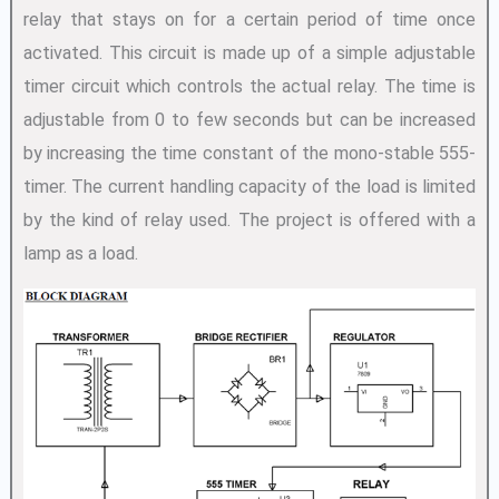
relay that stays on for a certain period of time once
activated. This circuit is made up of a simple adjustable
timer circuit which controls the actual relay. The time is
adjustable from 0 to few seconds but can be increased
by increasing the time constant of the mono-stable 555-
timer. The current handling capacity of the load is limited
by the kind of relay used. The project is offered with a
lamp as a load.