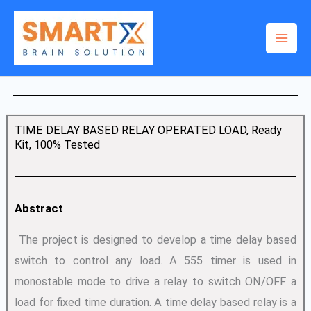
Skip
to
content
TIME DELAY BASED RELAY OPERATED LOAD, Ready
Kit, 100% Tested
Abstract
The project is designed to develop a time delay based
switch to control any load. A 555 timer is used in
monostable mode to drive a relay to switch ON/OFF a
load for fixed time duration. A time delay based relay is a