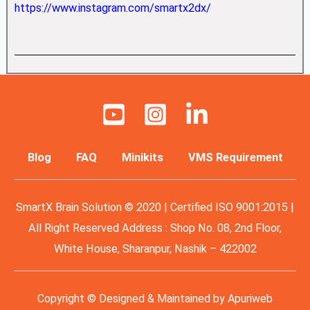
https://www.instagram.com/smartx2dx/
Blog
FAQ
Minikits
VMS Requirement
SmartX Brain Solution © 2020 | Certified ISO 9001:2015 |
All Right Reserved Address : Shop No. 08, 2nd Floor,
White House, Sharanpur, Nashik – 422002
Copyright © Designed & Maintained by
Apuriweb