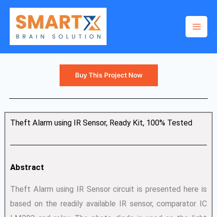
Skip
to
content
Buy This Project Now
Theft Alarm using IR Sensor, Ready Kit, 100% Tested
Abstract
Theft Alarm using IR Sensor circuit is presented here is
based on the readily available IR sensor, comparator IC