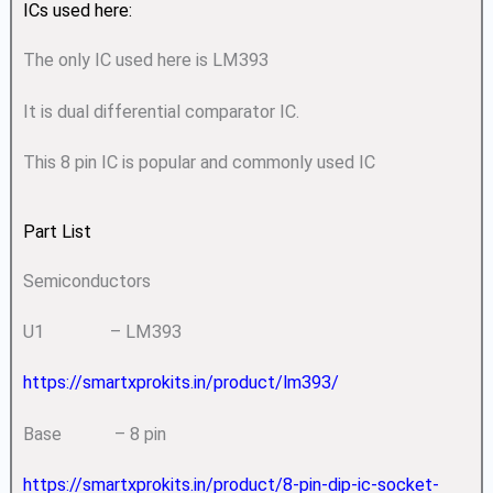
ICs used here:
The only IC used here is LM393
It is dual differential comparator IC.
This 8 pin IC is popular and commonly used IC
Part List
Semiconductors
U1 – LM393
https://smartxprokits.in/product/lm393/
Base – 8 pin
https://smartxprokits.in/product/8-pin-dip-ic-socket-