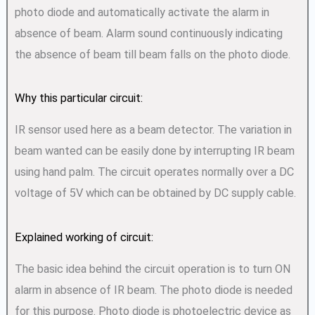
photo diode and automatically activate the alarm in
absence of beam. Alarm sound continuously indicating
the absence of beam till beam falls on the photo diode.
Why this particular circuit:
IR sensor used here as a beam detector. The variation in
beam wanted can be easily done by interrupting IR beam
using hand palm. The circuit operates normally over a DC
voltage of 5V which can be obtained by DC supply cable.
Explained working of circuit:
The basic idea behind the circuit operation is to turn ON
alarm in absence of IR beam. The photo diode is needed
for this purpose. Photo diode is photoelectric device as