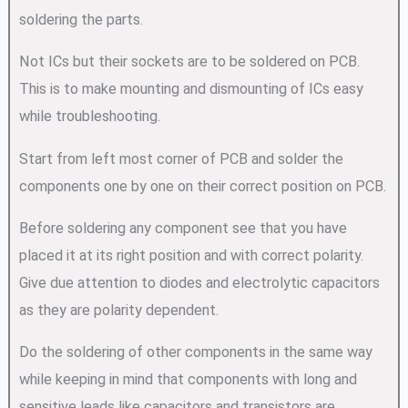
soldering the parts.
Not ICs but their sockets are to be soldered on PCB.
This is to make mounting and dismounting of ICs easy
while troubleshooting.
Start from left most corner of PCB and solder the
components one by one on their correct position on PCB.
Before soldering any component see that you have
placed it at its right position and with correct polarity.
Give due attention to diodes and electrolytic capacitors
as they are polarity dependent.
Do the soldering of other components in the same way
while keeping in mind that components with long and
sensitive leads like capacitors and transistors are