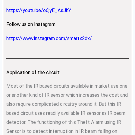
https://youtu.be/o6jyE_AsJhY
Follow us on Instagram
https://www.instagram.com/smartx2dx/
Application of the circuit:
Most of the IR based circuits available in market use one
or another kind of IR sensor which increases the cost and
also require complicated circuitry around it. But this IR
based circuit uses readily available IR sensor as IR beam
detector. The functioning of this Theft Alarm using IR
Sensor is to detect interruption in IR beam falling on