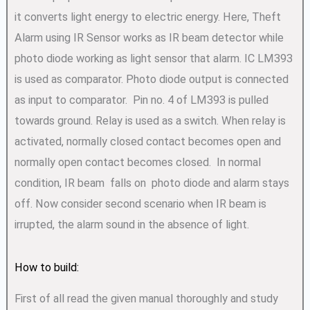
it converts light energy to electric energy. Here, Theft
Alarm using IR Sensor works as IR beam detector while
photo diode working as light sensor that alarm. IC LM393
is used as comparator. Photo diode output is connected
as input to comparator. Pin no. 4 of LM393 is pulled
towards ground. Relay is used as a switch. When relay is
activated, normally closed contact becomes open and
normally open contact becomes closed. In normal
condition, IR beam falls on photo diode and alarm stays
off. Now consider second scenario when IR beam is
irrupted, the alarm sound in the absence of light.
How to build:
First of all read the given manual thoroughly and study