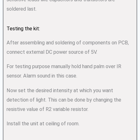
soldered last.
Testing the kit:
After assembling and soldering of components on PCB,
connect external DC power source of 5V.
For testing purpose manually hold hand palm over IR
sensor. Alarm sound in this case.
Now set the desired intensity at which you want
detection of light. This can be done by changing the
resistive value of R2 variable resistor.
Install the unit at ceiling of room.