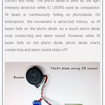
LM393 and relay. The photo diode is used as the light
intensity detector while IC LM393 used as comparator.
IR beam is continuously falling on photodiode. On
interruption the movement is detected. Hence, no IR
beam falls on the photo diode. As a result photo diode
stop conducting and alarm sound. However, when IR
beam falls on the photo diode, photo diode starts
conducting and alarm sound stays off.