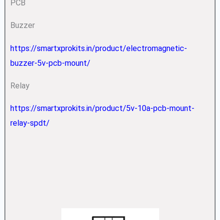
PCB
Buzzer
https://smartxprokits.in/product/electromagnetic-
buzzer-5v-pcb-mount/
Relay
https://smartxprokits.in/product/5v-10a-pcb-mount-
relay-spdt/