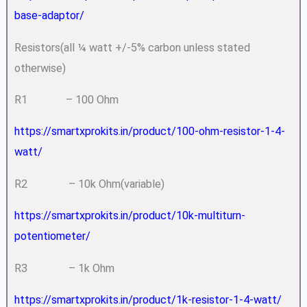
base-adaptor/
Resistors(all ¼ watt +/-5% carbon unless stated
otherwise)
R1 – 100 Ohm
https://smartxprokits.in/product/100-ohm-resistor-1-4-
watt/
R2 – 10k Ohm(variable)
https://smartxprokits.in/product/10k-multiturn-
potentiometer/
R3 – 1k Ohm
https://smartxprokits.in/product/1k-resistor-1-4-watt/