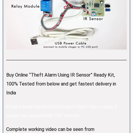
Buy Online “Theft Alarm Using IR Sensor” Ready Kit,
100% Tested from below and get fastest delivery in
India
https://smartxprokits.in/product/theft-alarm-using-ir-
sensor-kit-assembled-100-tested/
Complete working video can be seen from