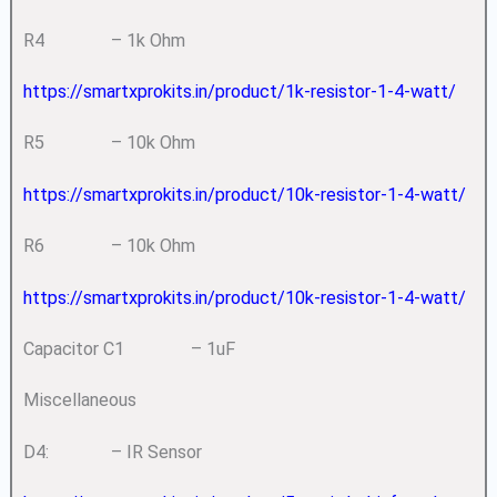
R4 – 1k Ohm
https://smartxprokits.in/product/1k-resistor-1-4-watt/
R5 – 10k Ohm
https://smartxprokits.in/product/10k-resistor-1-4-watt/
R6 – 10k Ohm
https://smartxprokits.in/product/10k-resistor-1-4-watt/
Capacitor C1 – 1uF
Miscellaneous
D4: – IR Sensor