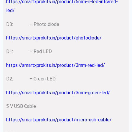
https://smartxprokits.in/product/5mm-ir-led-infrared-
led/
D3: – Photo diode
https://smartxprokits.in/product/photodiode/
D1: – Red LED
https://smartxprokits.in/product/3mm-red-led/
D2: – Green LED
https://smartxprokits.in/product/3mm-green-led/
5 V USB Cable
https://smartxprokits.in/product/micro-usb-cable/