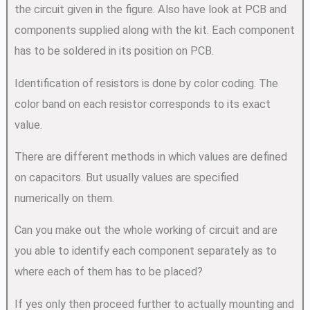
the circuit given in the figure. Also have look at PCB and
components supplied along with the kit. Each component
has to be soldered in its position on PCB.
Identification of resistors is done by color coding. The
color band on each resistor corresponds to its exact
value.
There are different methods in which values are defined
on capacitors. But usually values are specified
numerically on them.
Can you make out the whole working of circuit and are
you able to identify each component separately as to
where each of them has to be placed?
If yes only then proceed further to actually mounting and