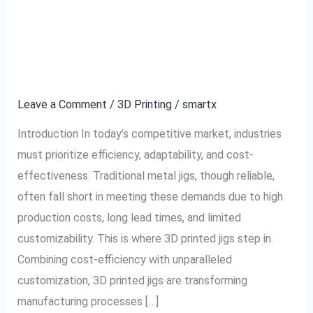
Cost-Efficiency and
Cost-
Efficiency
Customization with 3D
and
Customization
Printed Jigs
with
Leave a Comment
/
3D Printing
/
smartx
3D
Printed
Introduction In today’s competitive market, industries
Jigs
must prioritize efficiency, adaptability, and cost-
effectiveness. Traditional metal jigs, though reliable,
often fall short in meeting these demands due to high
production costs, long lead times, and limited
customizability. This is where 3D printed jigs step in.
Combining cost-efficiency with unparalleled
customization, 3D printed jigs are transforming
manufacturing processes […]