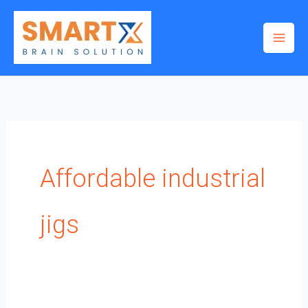
Skip
to
content
Affordable industrial
jigs