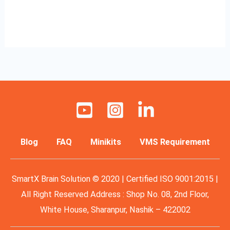
Read More »
Blog
FAQ
Minikits
VMS Requirement
SmartX Brain Solution © 2020 | Certified ISO 9001:2015 |
All Right Reserved Address : Shop No. 08, 2nd Floor,
White House, Sharanpur, Nashik – 422002