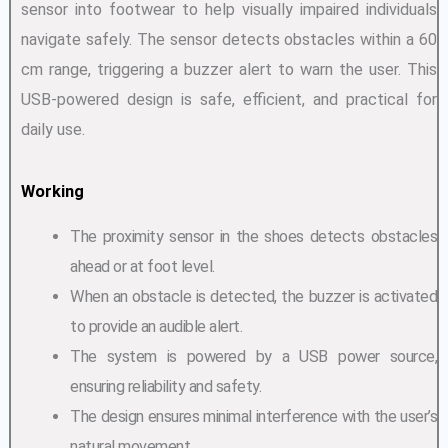
sensor into footwear to help visually impaired individuals
navigate safely. The sensor detects obstacles within a 60
cm range, triggering a buzzer alert to warn the user. This
USB-powered design is safe, efficient, and practical for
daily use.
Working
The proximity sensor in the shoes detects obstacles
ahead or at foot level.
When an obstacle is detected, the buzzer is activated
to provide an audible alert.
The system is powered by a USB power source,
ensuring reliability and safety.
The design ensures minimal interference with the user’s
natural movement.