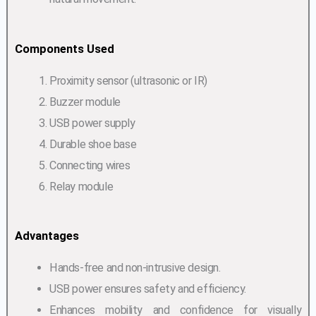
Components Used
Proximity sensor (ultrasonic or IR)
Buzzer module
USB power supply
Durable shoe base
Connecting wires
Relay module
Advantages
Hands-free and non-intrusive design.
USB power ensures safety and efficiency.
Enhances mobility and confidence for visually