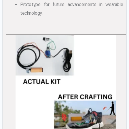
Prototype for future advancements in wearable
technology.