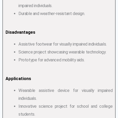
impaired individuals.
Durable and weather-resistant design.
Disadvantages
Assistive footwear for visually impaired individuals.
Science project showcasing wearable technology.
Prototype for advanced mobility aids.
Applications
Wearable assistive device for visually impaired
individuals.
Innovative science project for school and college
students.