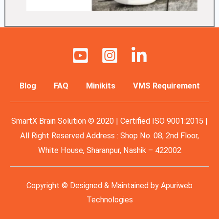
Blog
FAQ
Minikits
VMS Requirement
SmartX Brain Solution © 2020 | Certified ISO 9001:2015 |
All Right Reserved Address : Shop No. 08, 2nd Floor,
White House, Sharanpur, Nashik – 422002
Copyright © Designed & Maintained by
Apuriweb
Technologies