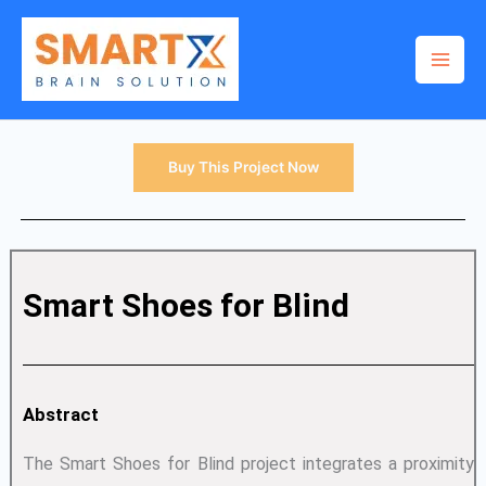
Skip
to
content
Buy This Project Now
Smart Shoes for Blind
Abstract
The Smart Shoes for Blind project integrates a proximity