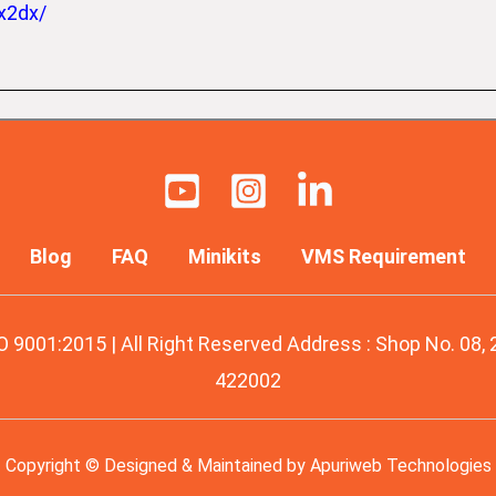
x2dx/
Blog
FAQ
Minikits
VMS Requirement
O 9001:2015 | All Right Reserved Address : Shop No. 08,
422002
Copyright © Designed & Maintained by
Apuriweb Technologies