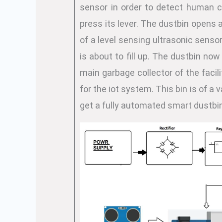
sensor in order to detect human c
press its lever. The dustbin opens 
of a level sensing ultrasonic senso
is about to fill up. The dustbin no
main garbage collector of the facil
for the iot system. This bin is of 
get a fully automated smart dustbi