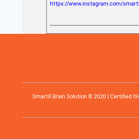
https://www.instagram.com/smart
SmartX Brain Solution © 2020 | Certified IS