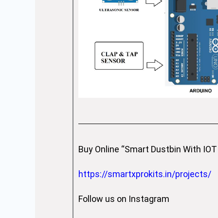
Buy Online “Smart Dustbin With IOT 
https://smartxprokits.in/projects/
Follow us on Instagram