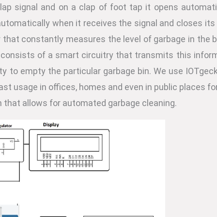
lap signal and on a clap of foot tap it opens automat
automatically when it receives the signal and closes its
r that constantly measures the level of garbage in the b
w consists of a smart circuitry that transmits this info
ity to empty the particular garbage bin. We use IOTgec
a vast usage in offices, homes and even in public place
n that allows for automated garbage cleaning.