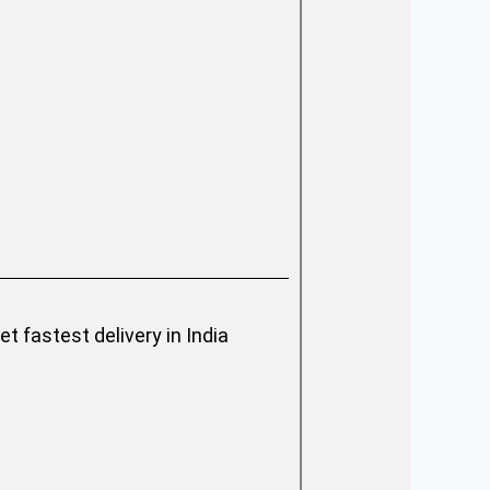
 fastest delivery in India