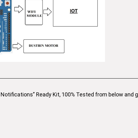
Notifications” Ready Kit, 100% Tested from below and get