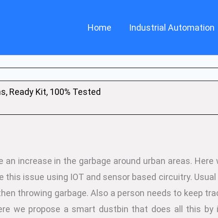
Home
Industrial Automation
ns, Ready Kit, 100% Tested
e an increase in the garbage around urban areas. Here
e this issue using IOT and sensor based circuitry. Usual
then throwing garbage. Also a person needs to keep track
re we propose a smart dustbin that does all this by i