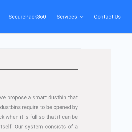
SecurePack360
Services
Contact Us
 we propose a smart dustbin that
 dustbins require to be opened by
 when it is full so that it can be
tself. Our system consists of a