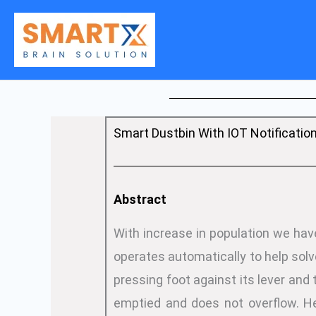
Skip
to
content
Smart Dustbin With IOT Notificatio
Abstract
With increase in population we hav
operates automatically to help solv
pressing foot against its lever and 
emptied and does not overflow. He