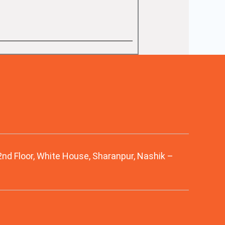
 2nd Floor, White House, Sharanpur, Nashik –