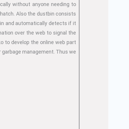
ically without anyone needing to
 hatch. Also the dustbin consists
in and automatically detects if it
rmation over the web to signal the
ko to develop the online web part
s for garbage management. Thus we