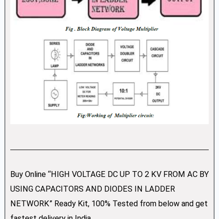
Buy Online “HIGH VOLTAGE DC UP TO 2 KV FROM AC BY
USING CAPACITORS AND DIODES IN LADDER
NETWORK” Ready Kit, 100% Tested from below and get
fastest delivery in India