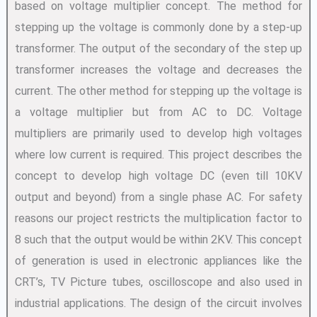
based on voltage multiplier concept. The method for
stepping up the voltage is commonly done by a step-up
transformer. The output of the secondary of the step up
transformer increases the voltage and decreases the
current. The other method for stepping up the voltage is
a voltage multiplier but from AC to DC. Voltage
multipliers are primarily used to develop high voltages
where low current is required. This project describes the
concept to develop high voltage DC (even till 10KV
output and beyond) from a single phase AC. For safety
reasons our project restricts the multiplication factor to
8 such that the output would be within 2KV. This concept
of generation is used in electronic appliances like the
CRT’s, TV Picture tubes, oscilloscope and also used in
industrial applications. The design of the circuit involves