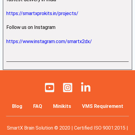
https://smartxprokits.in/projects/
Follow us on Instagram
https://www.instagram.com/smartx2dx/
Blog
FAQ
Minikits
VMS Requirement
SmartX Brain Solution © 2020 | Certified ISO 9001:2015 |