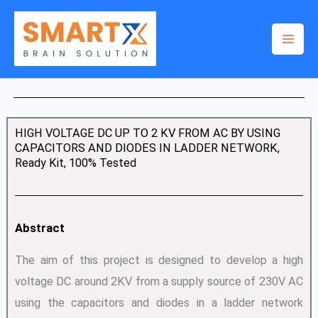
Skip
to
content
HIGH VOLTAGE DC UP TO 2 KV FROM AC BY USING
CAPACITORS AND DIODES IN LADDER NETWORK,
Ready Kit, 100% Tested
Abstract
The aim of this project is designed to develop a high
voltage DC around 2KV from a supply source of 230V AC
using the capacitors and diodes in a ladder network