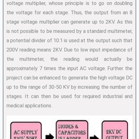
voltage multiplier, whose principle is to go on doubling
the voltage for each stage. Thus, the output from an 8
stage voltage multiplier can generate up to 2KV. As this
is not possible to be measured by a standard multimeter,
a potential divider of 10:1 is used at the output such that
200V reading means 2KV. Due to low input impedance of
the multimeter, the reading would actually be
approximately 7 times the input AC voltage. Further the
project can be enhanced to generate the high voltage DC
up to the range of 30-50 KV by increasing the number of
stages. It can then be used for required industrial and
medical applications.