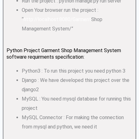
Run the project : python manage.py run server
Open Your browser run the project :
“
http://localhost:8080/Garment
Shop
Management System/”
Python Project Garment Shop Management System
software requirments specification:
Python3 : To run this project you need python 3
Django : We have developed this project over the
django2
MySQL : You need mysql database for running this
project
MySQL Connector : For making the connection
from mysql and python, we need it