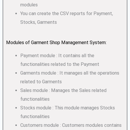
modules
You can create the CSV reports for Payment,
Stocks, Garments
Modules of Garment Shop Management System:
Payment module : It contains all the
functionalities related to the Payment
Garments module : It manages all the operations
related to Garments
Sales module : Manages the Sales related
functionalities
Stocks module : This module manages Stocks
functionalities
Customers module : Customers modules contains