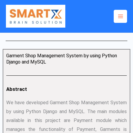
Skip
to
content
Garment Shop Management System by using Python
Django and MySQL
Abstract
We have developed Garment Shop Management System
by using Python Django and MySQL. The main modules
available in this project are Payment module which
manages the functionality of Payment, Garments is