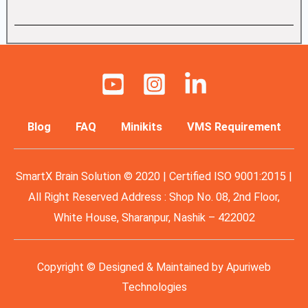
Blog
FAQ
Minikits
VMS Requirement
SmartX Brain Solution © 2020 | Certified ISO 9001:2015 |
All Right Reserved Address : Shop No. 08, 2nd Floor,
White House, Sharanpur, Nashik – 422002
Copyright © Designed & Maintained by
Apuriweb
Technologies