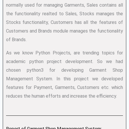
normally used for managing Garments, Sales contains all
the functionality realted to Sales, Stocks manages the
Stocks functionality, Customers has all the features of
Customers and Brands module manages the functionality
of Brands.
As we know Python Projects, are trending topics for
academic python project development. So we had
chosen python3 for developing Garment Shop
Management System. In this project we developed
features for Payment, Garments, Customers etc. which
reduces the human efforts and increase the efficiency.
Report of Garment Shop Management System: