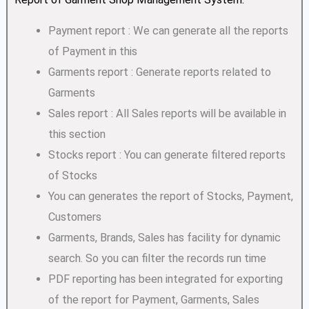
Payment report : We can generate all the reports
of Payment in this
Garments report : Generate reports related to
Garments
Sales report : All Sales reports will be available in
this section
Stocks report : You can generate filtered reports
of Stocks
You can generates the report of Stocks, Payment,
Customers
Garments, Brands, Sales has facility for dynamic
search. So you can filter the records run time
PDF reporting has been integrated for exporting
of the report for Payment, Garments, Sales