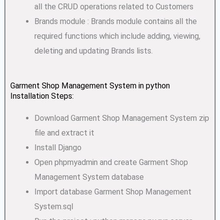
all the CRUD operations related to Customers
Brands module : Brands module contains all the
required functions which include adding, viewing,
deleting and updating Brands lists.
Garment Shop Management System in python
Installation Steps:
Download Garment Shop Management System zip
file and extract it
Install Django
Open phpmyadmin and create Garment Shop
Management System database
Import database Garment Shop Management
System.sql