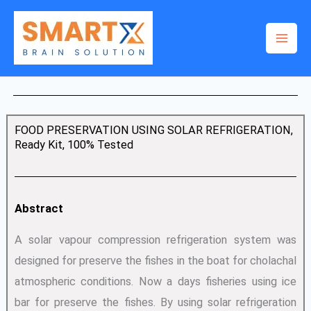
Skip
to
content
FOOD PRESERVATION USING SOLAR REFRIGERATION,
Ready Kit, 100% Tested
Abstract
A solar vapour compression refrigeration system was
designed for preserve the fishes in the boat for cholachal
atmospheric conditions. Now a days fisheries using ice
bar for preserve the fishes. By using solar refrigeration