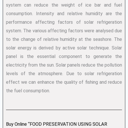
system can reduce the weight of ice bar and fuel
consumption. Intensity and relative humidity are the
performance affecting factors of solar refrigeration
system. The various affecting factors were analysed due
to the change of relative humidity at the seashore. The
solar energy is derived by active solar technique. Solar
panel is the essential component to generate the
electricity from the sun. Solar panels reduce the pollution
levels of the atmosphere. Due to solar refrigeration
effect we can enhance the quality of fishing and reduce
the fuel consumption.
Buy Online “FOOD PRESERVATION USING SOLAR