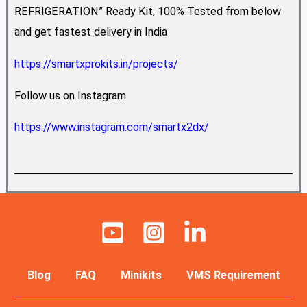
REFRIGERATION” Ready Kit, 100% Tested from below
and get fastest delivery in India
https://smartxprokits.in/projects/
Follow us on Instagram
https://www.instagram.com/smartx2dx/
Blog
FAQ
Minikits
VMS Requirement