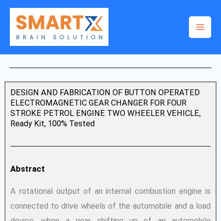
Skip
to
content
DESIGN AND FABRICATION OF BUTTON OPERATED
ELECTROMAGNETIC GEAR CHANGER FOR FOUR
STROKE PETROL ENGINE TWO WHEELER VEHICLE,
Ready Kit, 100% Tested
Abstract
A rotational output of an internal combustion engine is
connected to drive wheels of the automobile and a load
device. when a gear shifting up of an automobile