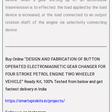
trasnmiosson is to effected. the load applied by the load
device is increased, or the load connected to an output
rotation shaft of the engine via selectivity connecting
device
Buy Online “DESIGN AND FABRICATION OF BUTTON
OPERATED ELECTROMAGNETIC GEAR CHANGER FOR
FOUR STROKE PETROL ENGINE TWO WHEELER
VEHICLE” Ready Kit, 100% Tested from below and get
fastest delivery in India
https://smartxprokits.in/projects/