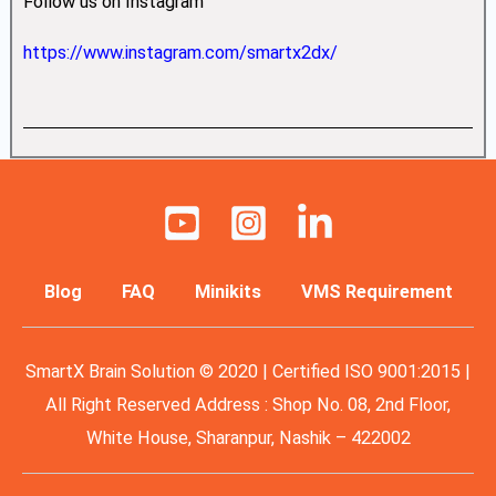
Follow us on Instagram
https://www.instagram.com/smartx2dx/
Blog
FAQ
Minikits
VMS Requirement
SmartX Brain Solution © 2020 | Certified ISO 9001:2015 |
All Right Reserved Address : Shop No. 08, 2nd Floor,
White House, Sharanpur, Nashik – 422002