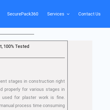
SecurePack360
Services
Contact Us
, 100% Tested
ent stages in construction right
d properly for various stages in
 used for plaster work is fine.
is manual process time consuming