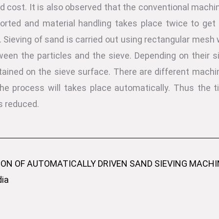
d cost. It is also observed that the conventional machine
rted and material handling takes place twice to get 
 Sieving of sand is carried out using rectangular mesh w
en the particles and the sieve. Depending on their siz
ained on the sieve surface. There are different machi
 the process will takes place automatically. Thus the
s reduced.
ION OF AUTOMATICALLY DRIVEN SAND SIEVING MACHINE
dia