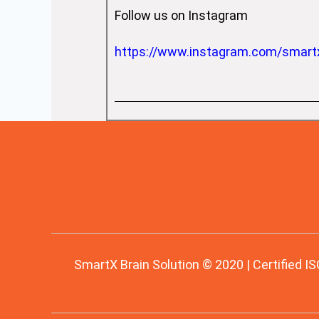
Follow us on Instagram
https://www.instagram.com/smart
SmartX Brain Solution © 2020 | Certified IS