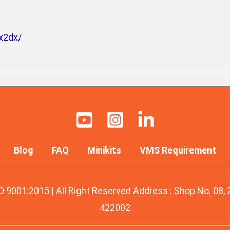
x2dx/
Blog
FAQ
Minikits
VMS Requirement
O 9001:2015 | All Right Reserved Address : Shop No. 08,
422002