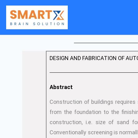
Skip
to
content
DESIGN AND FABRICATION OF AUTO
Abstract
Construction of buildings requires
from the foundation to the finishi
construction, i.e. size of sand f
Conventionally screening is norma