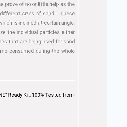
 prove of no or little help as the
different sizes of sand.1 These
hich is inclined at certain angle.
e the individual particles either
nes that are being used for sand
 time consumed during the whole
” Ready Kit, 100% Tested from