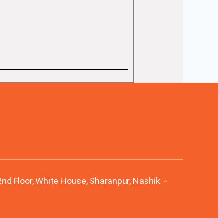
 2nd Floor, White House, Sharanpur, Nashik –