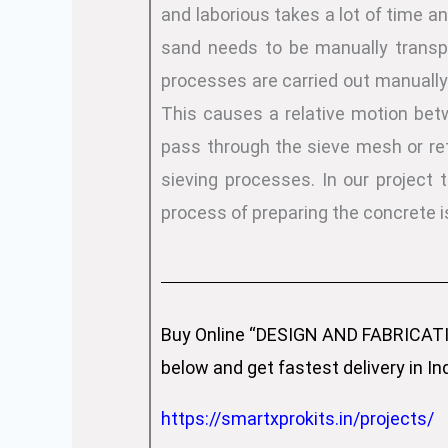
and laborious takes a lot of time an
sand needs to be manually transpo
processes are carried out manually.
This causes a relative motion betwe
pass through the sieve mesh or ret
sieving processes. In our project
process of preparing the concrete i
Buy Online “DESIGN AND FABRICAT
below and get fastest delivery in In
https://smartxprokits.in/projects/