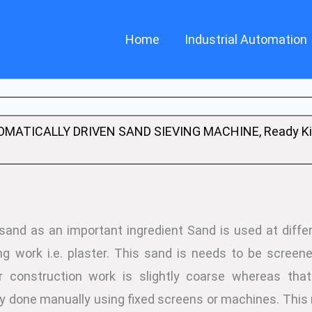
Home
Industrial Automation
MATICALLY DRIVEN SAND SIEVING MACHINE, Ready Kit
 sand as an important ingredient Sand is used at differ
ng work i.e. plaster. This sand is needs to be screene
or construction work is slightly coarse whereas that
lly done manually using fixed screens or machines. Th