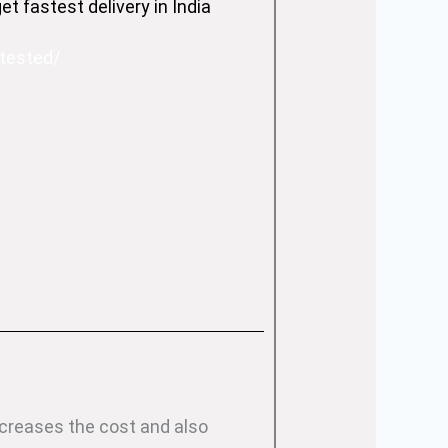
 fastest delivery in India
-tested/
ncreases the cost and also