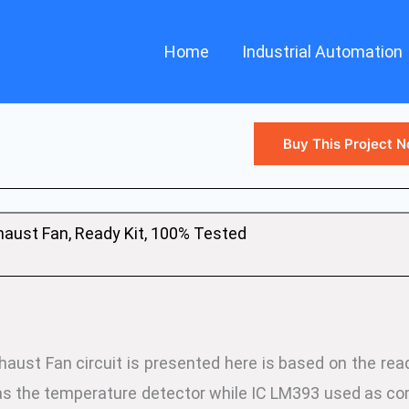
Home
Industrial Automation
Buy This Project 
aust Fan, Ready Kit, 100% Tested
ust Fan circuit is presented here is based on the read
s the temperature detector while IC LM393 used as com