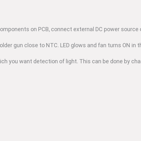
components on PCB, connect external DC power source o
older gun close to NTC. LED glows and fan turns ON in t
ich you want detection of light. This can be done by cha