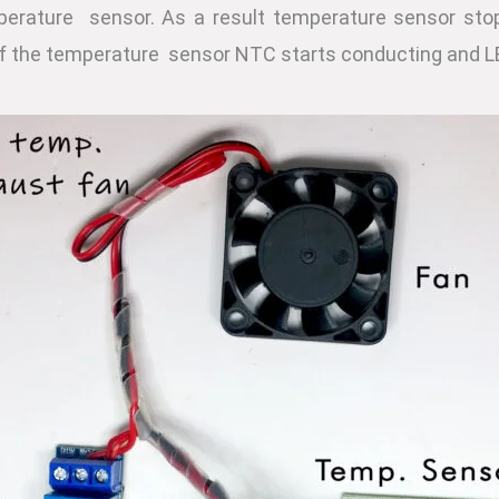
perature sensor. As a result temperature sensor sto
f the temperature sensor NTC starts conducting and L