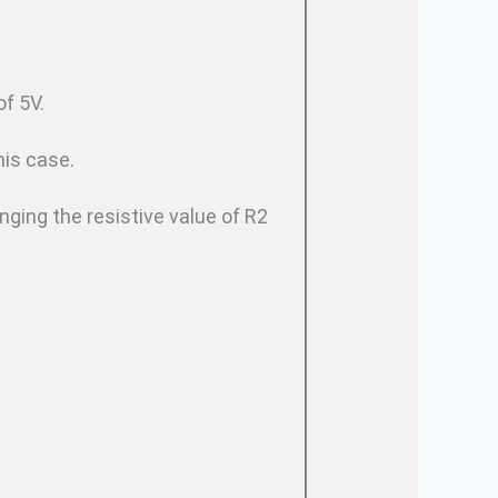
f 5V.
his case.
nging the resistive value of R2