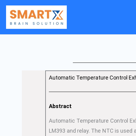
Skip
to
content
Automatic Temperature Control Exh
Abstract
Automatic Temperature Control Exha
LM393 and relay. The NTC is used a