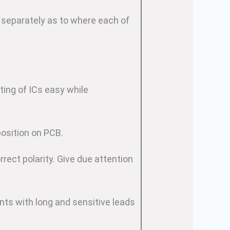
 separately as to where each of
ting of ICs easy while
position on PCB.
rect polarity. Give due attention
ts with long and sensitive leads