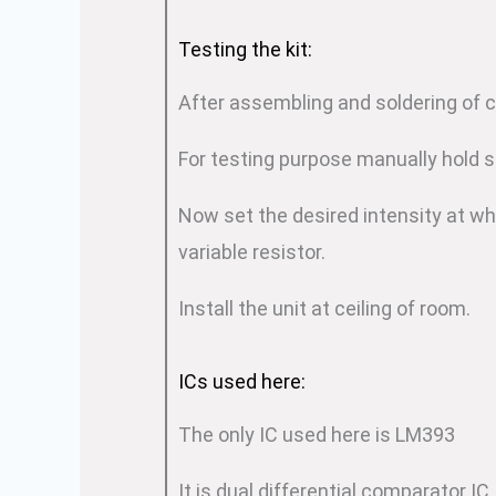
Testing the kit:
After assembling and soldering of 
For testing purpose manually hold s
Now set the desired intensity at wh
variable resistor.
Install the unit at ceiling of room.
ICs used here:
The only IC used here is LM393
It is dual differential comparator IC.