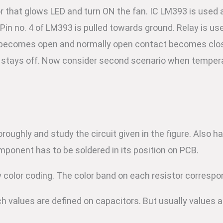
that glows LED and turn ON the fan. IC LM393 is used 
in no. 4 of LM393 is pulled towards ground. Relay is use
t becomes open and normally open contact becomes clos
 stays off. Now consider second scenario when tempera
horoughly and study the circuit given in the figure. Als
omponent has to be soldered in its position on PCB.
by color coding. The color band on each resistor correspo
h values are defined on capacitors. But usually values a