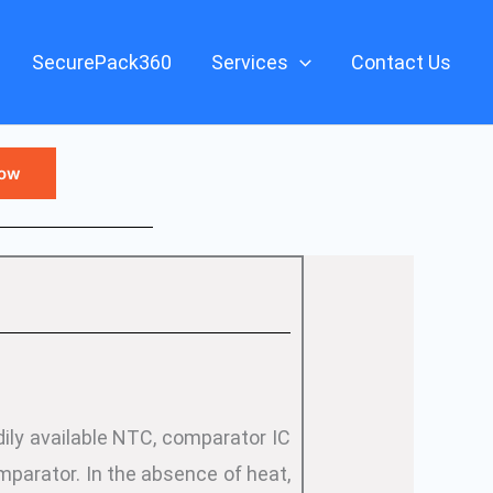
SecurePack360
Services
Contact Us
Now
ily available NTC, comparator IC
parator. In the absence of heat,