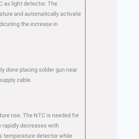
C as light detector. The
ature and automatically activate
icating the increase in
ly done placing solder gun near
supply cable.
ture rise. The NTC is needed for
ue rapidly decreases with
s temperature detector while