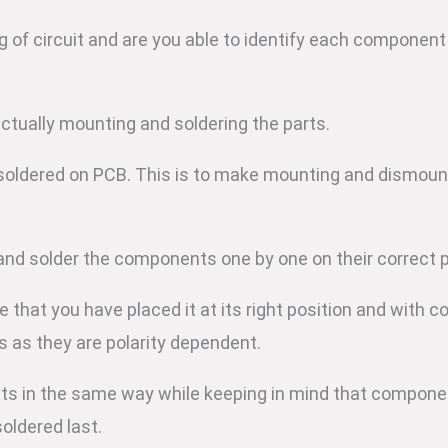
 of circuit and are you able to identify each component
actually mounting and soldering the parts.
 soldered on PCB. This is to make mounting and dismoun
and solder the components one by one on their correct 
hat you have placed it at its right position and with cor
s as they are polarity dependent.
ts in the same way while keeping in mind that componen
soldered last.