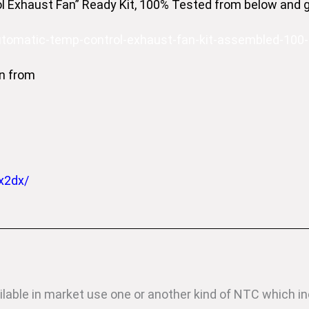
 Exhaust Fan” Ready Kit, 100% Tested from below and get
automatic-temp-control-exhaust-fan-kit-assembled-100
n from
x2dx/
ilable in market use one or another kind of NTC which i