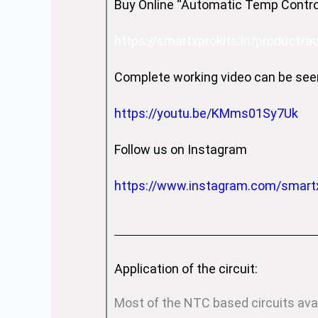
Buy Online “Automatic Temp Control
https://smartxprokits.in/product/
Complete working video can be see
https://youtu.be/KMms01Sy7Uk
Follow us on Instagram
https://www.instagram.com/smart
Application of the circuit:
Most of the NTC based circuits ava