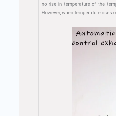
no rise in temperature of the tem
However, when temperature rises o