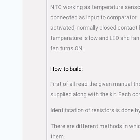
NTC working as temperature sensor 
connected as input to comparator. P
activated, normally closed contac
temperature is low and LED and fan
fan turns ON.
How to build:
First of all read the given manual t
supplied along with the kit. Each c
Identification of resistors is done 
There are different methods in whic
them.