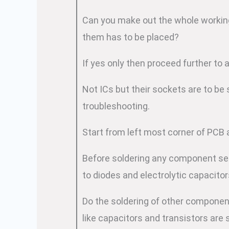
Can you make out the whole working
them has to be placed?
If yes only then proceed further to 
Not ICs but their sockets are to be
troubleshooting.
Start from left most corner of PCB 
Before soldering any component see t
to diodes and electrolytic capacitor
Do the soldering of other componen
like capacitors and transistors are 