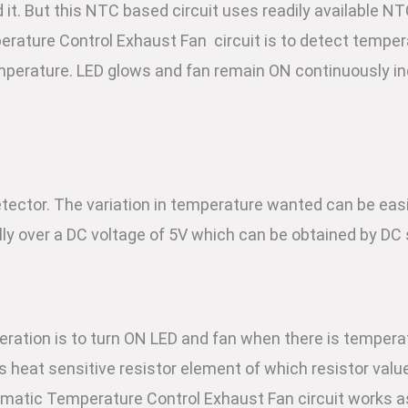
 it. But this NTC based circuit uses readily available NT
erature Control Exhaust Fan circuit is to detect temper
mperature. LED glows and fan remain ON continuously ind
ector. The variation in temperature wanted can be easi
ly over a DC voltage of 5V which can be obtained by DC 
peration is to turn ON LED and fan when there is tempera
is heat sensitive resistor element of which resistor val
omatic Temperature Control Exhaust Fan circuit works a