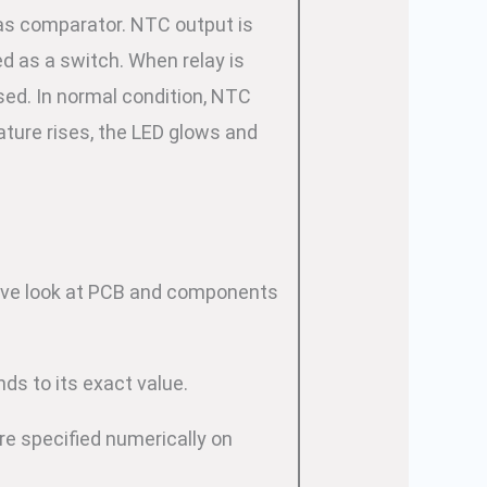
as comparator. NTC output is
d as a switch. When relay is
ed. In normal condition, NTC
ture rises, the LED glows and
o have look at PCB and components
nds to its exact value.
re specified numerically on