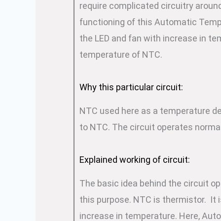
require complicated circuitry around
functioning of this Automatic Temp
the LED and fan with increase in te
temperature of NTC.
Why this particular circuit:
NTC used here as a temperature det
to NTC. The circuit operates normal
Explained working of circuit:
The basic idea behind the circuit o
this purpose. NTC is thermistor. It 
increase in temperature. Here, Aut