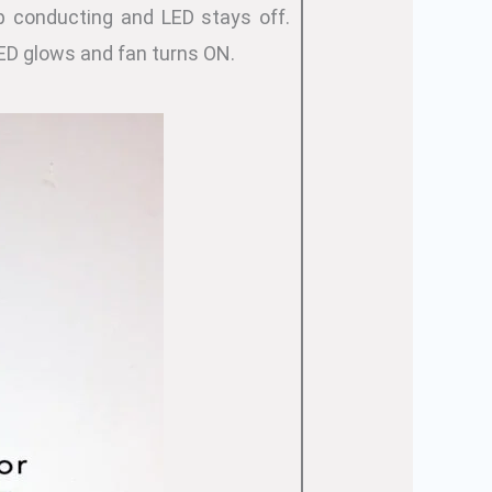
p conducting and LED stays off.
ED glows and fan turns ON.