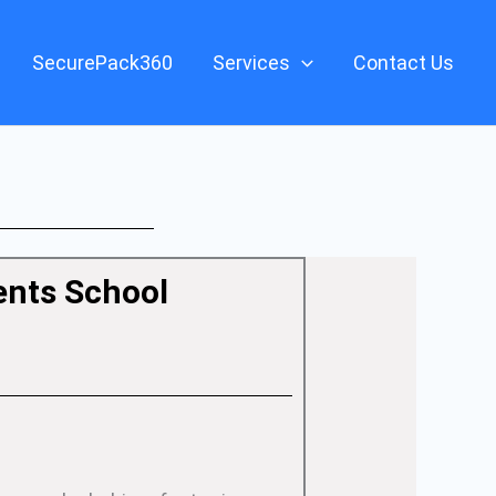
SecurePack360
Services
Contact Us
ents School