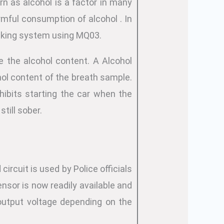
rn as alcohol is a factor in many
armful consumption of alcohol . In
ocking system using MQ03.
e the alcohol content. A Alcohol
ol content of the breath sample.
hibits starting the car when the
still sober.
circuit is used by Police officials
ensor is now readily available and
output voltage depending on the