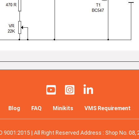
Blog
FAQ
Minikits
VMS Requirement
O 9001:2015 | All Right Reserved Address : Shop No. 08,