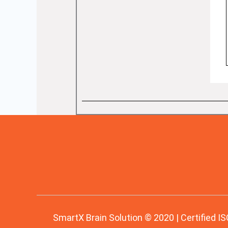
SmartX Brain Solution © 2020 | Certified IS