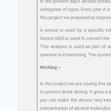
In the present day’s alcohol-attrib
categories of injury. Every year it
this project we proposed an improve
A sensor is used for a specific v
Sensor MQ3 is used to convert the 
This analysis is used as part of a
operator is intoxicating. The system 
Working –
In this project we are Useing this si
to prevent drunk driving. It gives 
you can make the device very easi
concentration of alcohol molecules i