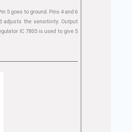
Pin 5 goes to ground. Pins 4 and 6
adjusts the sensitivity. Output
gulator IC 7805 is used to give 5