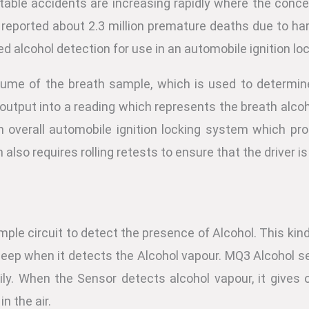
utable accidents are increasing rapidly where the conce
 is reported about 2.3 million premature deaths due to h
d alcohol detection for use in an automobile ignition l
olume of the breath sample, which is used to determin
output into a reading which represents the breath alcoh
n overall automobile ignition locking system which pro
also requires rolling retests to ensure that the driver is 
mple circuit to detect the presence of Alcohol. This kind 
a beep when it detects the Alcohol vapour. MQ3 Alcohol s
ly. When the Sensor detects alcohol vapour, it gives 
n the air.