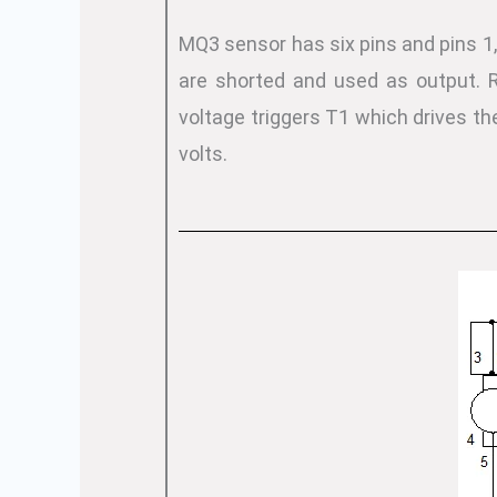
MQ3 sensor has six pins and pins 1, 
are shorted and used as output. R
voltage triggers T1 which drives th
volts.