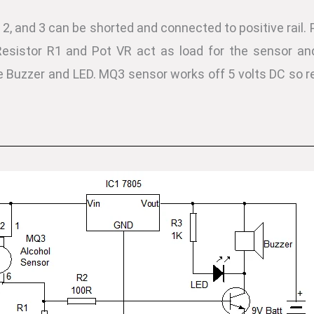
2, and 3 can be shorted and connected to positive rail. 
esistor R1 and Pot VR act as load for the sensor and 
e Buzzer and LED. MQ3 sensor works off 5 volts DC so re