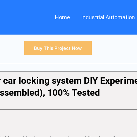
Home
Industrial Automation
Buy This Project Now
r car locking system DIY Experim
ssembled), 100% Tested