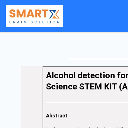
Skip
to
content
Alcohol detection fo
Science STEM KIT (A
Abstract