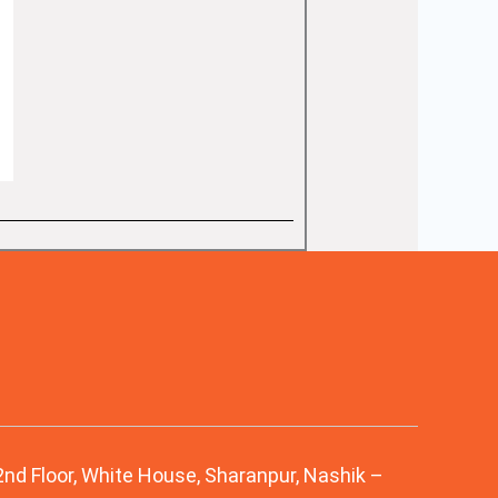
 2nd Floor, White House, Sharanpur, Nashik –